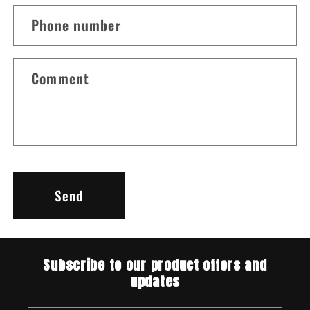
c
Phone number
t
f
o
Comment
r
m
Send
Subscribe to our product offers and
updates